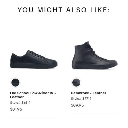
YOU MIGHT ALSO LIKE:
Old School Low-Rider IV -
Pembroke - Leather
Leather
Style# 37711
Style# 36111
$89.95
$81.95