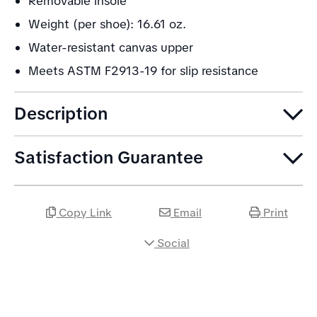
Removable insole
Weight (per shoe): 16.61 oz.
Water-resistant canvas upper
Meets ASTM F2913-19 for slip resistance
Description
Satisfaction Guarantee
Copy Link
Email
Print
Social
Share