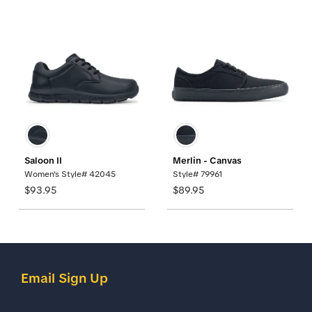
Saloon II
Merlin - Canvas
Women's Style# 42045
Style# 79961
$93.95
$89.95
Email Sign Up