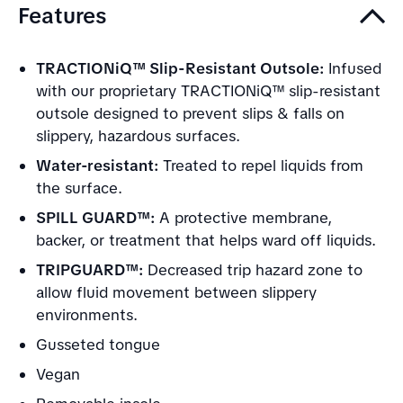
Features
TRACTIONiQ™ Slip-Resistant Outsole:
Infused
with our proprietary TRACTIONiQ™ slip-resistant
outsole designed to prevent slips & falls on
slippery, hazardous surfaces.
Water-resistant:
Treated to repel liquids from
the surface.
SPILL GUARD™:
A protective membrane,
backer, or treatment that helps ward off liquids.
TRIPGUARD™:
Decreased trip hazard zone to
allow fluid movement between slippery
environments.
Gusseted tongue
Vegan