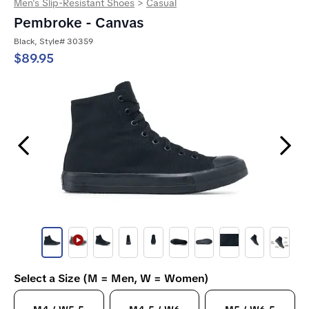
Men's Slip-Resistant Shoes
>
Casual
Pembroke - Canvas
Black, Style# 30359
$89.95
Previous Slide
Next Slide
Select a Size (M = Men, W = Women)