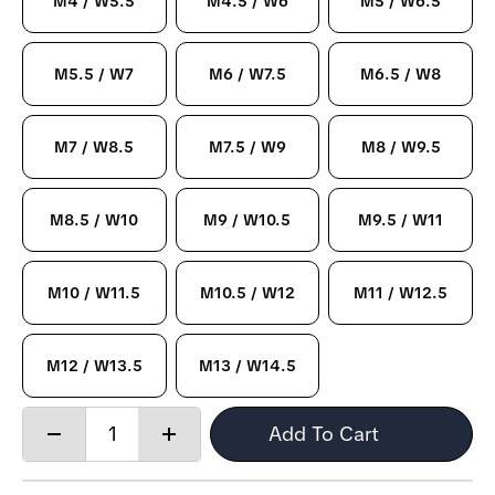
M4 / W5.5
M4.5 / W6
M5 / W6.5
M5.5 / W7
M6 / W7.5
M6.5 / W8
M7 / W8.5
M7.5 / W9
M8 / W9.5
M8.5 / W10
M9 / W10.5
M9.5 / W11
M10 / W11.5
M10.5 / W12
M11 / W12.5
M12 / W13.5
M13 / W14.5
Quantity:
Add To Cart
Decrease
Increase
quantity
quantity