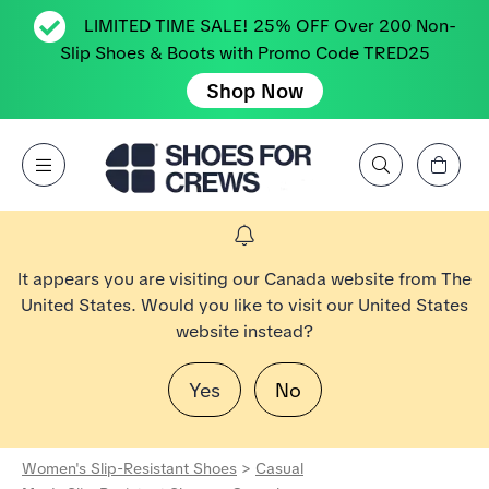
LIMITED TIME SALE! 25% OFF Over 200 Non-
Slip Shoes & Boots with Promo Code TRED25
Shop Now
View Cart
Open Menu
Search by Brand, Feature, Style, Color, etc.
Go to Shoes For Crews Home Page
It appears you are visiting our Canada website from The
United States. Would you like to visit our United States
website instead?
Yes
No
Women's Slip-Resistant Shoes
>
Casual