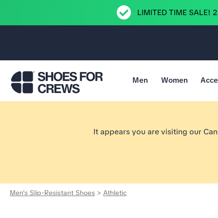
LIMITED TIME SALE! 
Men
Women
Acce
Go to Shoes For Crews Home Page
It appears you are visiting our Ca
Men's Slip-Resistant Shoes
>
Athletic