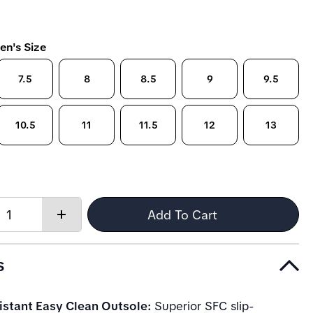
en's Size
7.5
8
8.5
9
9.5
10.5
11
11.5
12
13
Quantity:
Add To Cart
Increase
quantity
s
istant Easy Clean Outsole:
Superior SFC slip-