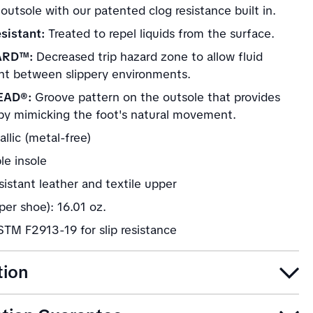
 outsole with our patented clog resistance built in.
sistant:
Treated to repel liquids from the surface.
ARD™:
Decreased trip hazard zone to allow fluid
 between slippery environments.
EAD®:
Groove pattern on the outsole that provides
by mimicking the foot's natural movement.
llic (metal-free)
e insole
istant leather and textile upper
er shoe): 16.01 oz.
TM F2913-19 for slip resistance
tion