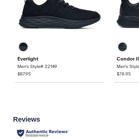
Everlight
Condor II
Men's Style# 22149
Men's Sty
$87.95
$78.95