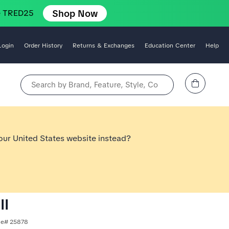
Shop Now
e TRED25
Login
Order History
Returns & Exchanges
Education Center
Help
View Cart
Search by Brand, Feature, Style, Color, etc.
 our United States website instead?
II
yle# 25878