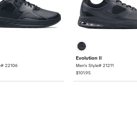
Evolution II
le# 22106
Men's Style# 21211
$101.95