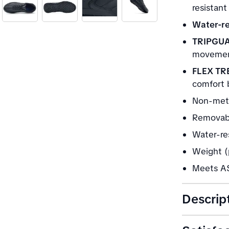
resistant
Water-re
TRIPGU
movement
FLEX TR
comfort 
Non-meta
Removabl
Water-res
Weight (p
Meets AS
Descrip