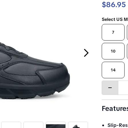
$86.95
Select US M
7
Next Slide
10
14
Decrease
quantity
Feature
Slip-Res