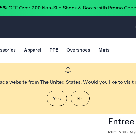
25% OFF Over 200 Non-Slip Shoes & Boots with Promo Cod
ssories
Apparel
PPE
Overshoes
Mats
nada website from The United States. Would you like to visit
Yes
No
Entree 
Men's Black, St