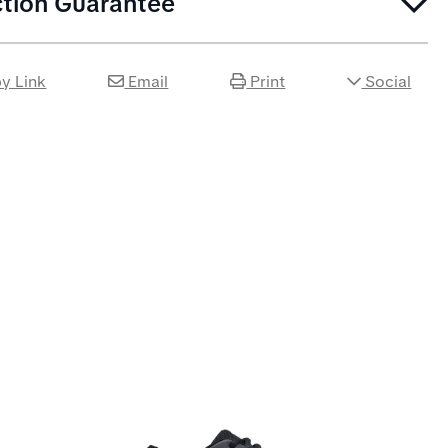
ction Guarantee
y Link
Email
Print
Social