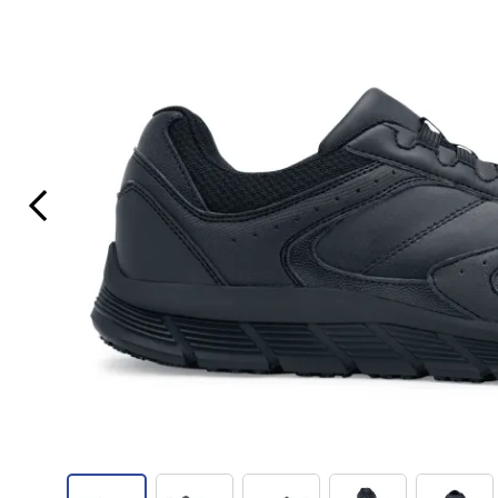
Previous Slide