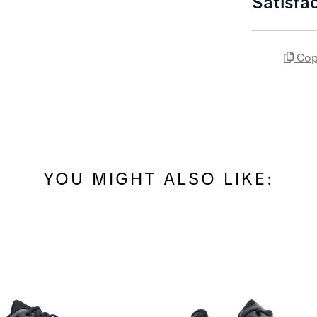
Satisfa
Cop
YOU MIGHT ALSO LIKE: