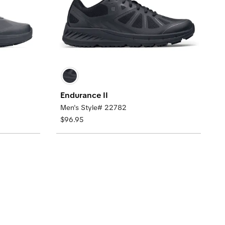
Endurance II
Men's Style# 22782
$96.95