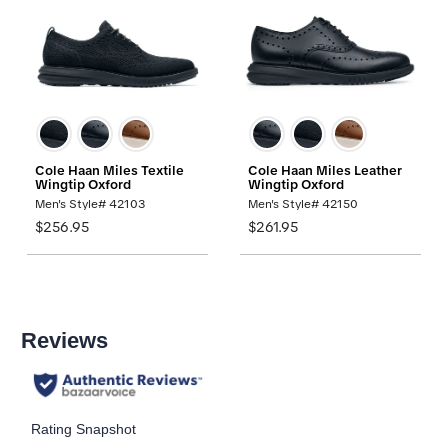
Cole Haan Miles Textile
Cole Haan Miles Leather
Wingtip Oxford
Wingtip Oxford
Men's Style# 42103
Men's Style# 42150
$256.95
$261.95