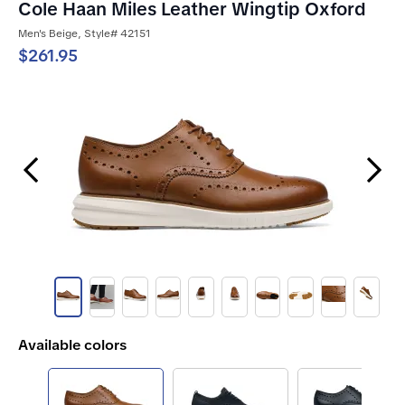
Cole Haan Miles Leather Wingtip Oxford
Men's Beige, Style# 42151
$261.95
Previous Slide
Next Slide
Available colors