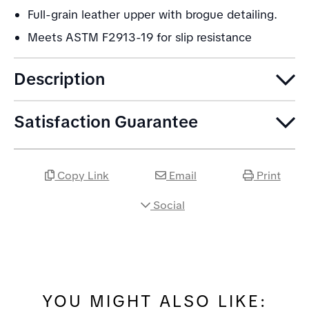
Full-grain leather upper with brogue detailing.
Meets ASTM F2913-19 for slip resistance
Description
Satisfaction Guarantee
Copy Link
Email
Print
Social
YOU MIGHT ALSO LIKE: