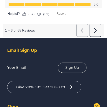
Email Sign Up
Email Address
Sign Up
Give 20% Off. Get 20% Off.
Shop