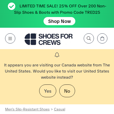
LIMITED TIME SALE! 25% OFF Over 200 Non-
Slip Shoes & Boots with Promo Code TRED25
Shop Now
View Cart
Open Menu
Search by Brand, Feature, Style, Color, etc.
Go to Shoes For Crews Home Page
It appears you are visiting our Canada website from The
United States. Would you like to visit our United States
website instead?
Yes
No
Men's Slip-Resistant Shoes
>
Casual