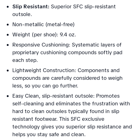
Slip Resistant:
Superior SFC slip-resistant
outsole.
Non-metallic (metal-free)
Weight (per shoe): 9.4 oz.
Responsive Cushioning: Systematic layers of
proprietary cushioning compounds softly pad
each step.
Lightweight Construction: Components and
compounds are carefully considered to weigh
less, so you can go further.
Easy Clean, slip-resistant outsole: Promotes
self-cleaning and eliminates the frustration with
hard to clean outsoles typically found in slip
resistant footwear. This SFC exclusive
technology gives you superior slip resistance and
helps you stay safe and clean.