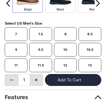
Beige
Black
Black
Select US Men's Size
7
7.5
8
8.5
9
9.5
10
10.5
11
11.5
12
13
Quantity:
Add To Cart
Decrease
Increase
quantity
quantity
Features