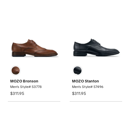
MOZO Bronson
MOZO Stanton
Men's Style# 53778
Men's Style# 57496
$311.95
$311.95