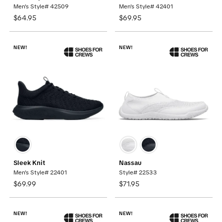
Men's Style# 42509
Men's Style# 42401
$64.95
$69.95
NEW!
NEW!
Sleek Knit
Nassau
Men's Style# 22401
Style# 22533
$69.99
$71.95
NEW!
NEW!