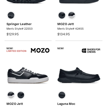
Springer Leather
MOZO Jett
Men's Style# 22553
Men's Style# 42455
$129.95
$134.95
NEW!
NEW!
LIMITED EDITION
MOZO Jett
Laguna Moc