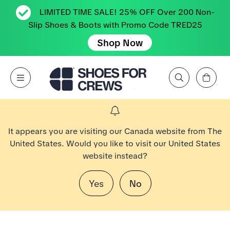
LIMITED TIME SALE! 25% OFF Over 200 Non-
Slip Shoes & Boots with Promo Code TRED25
Shop Now
View Cart
Open Menu
Search by Brand, Feature, Style, Color, etc.
Go to Shoes For Crews Home Page
It appears you are visiting our Canada website from The
United States. Would you like to visit our United States
website instead?
Yes
No