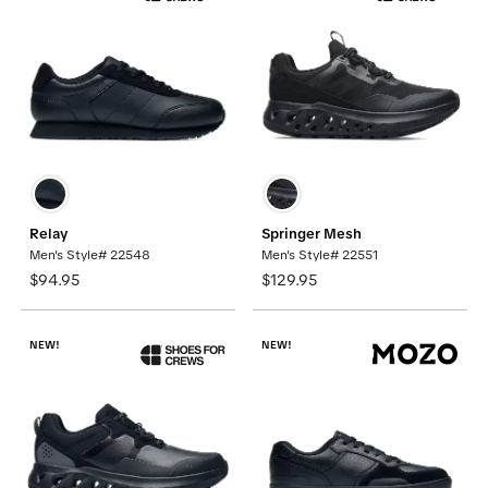
Relay
Springer Mesh
Men's Style# 22548
Men's Style# 22551
$94.95
$129.95
NEW!
NEW!