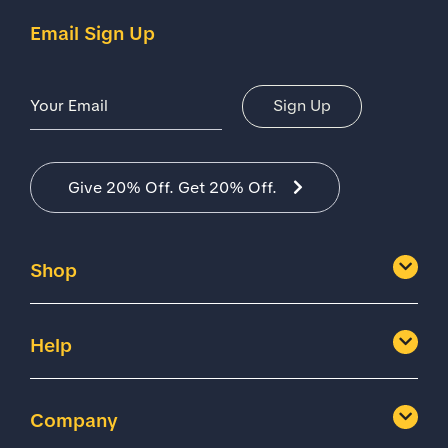
Email Sign Up
Email Address
Sign Up
Give 20% Off. Get 20% Off.
Shop
Help
Company