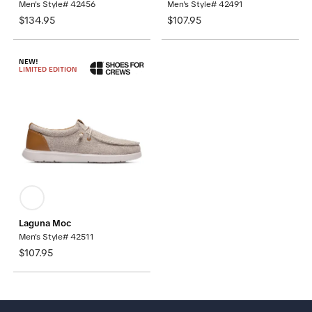
Men's Style# 42456
Men's Style# 42491
$134.95
$107.95
NEW!
LIMITED EDITION
Laguna Moc
Men's Style# 42511
$107.95